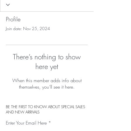
Profile
Join date: Nov 25, 2024
There’s nothing to show
here yet
When this member adds info about
themselves, you’ll see it here.
BE THE FIRST TO KNOW ABOUT SPECIAL SALES
AND NEW ARRIVALS
Enter Your Email Here