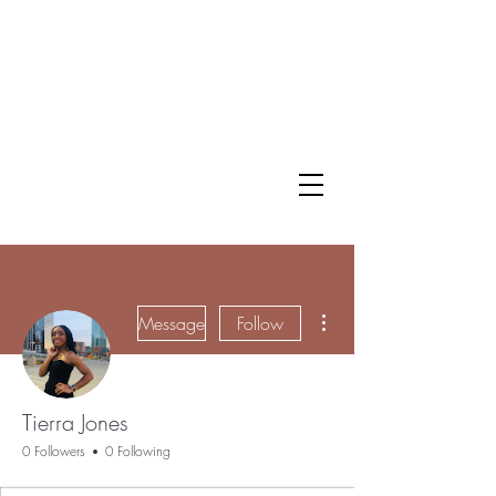
More actions
Message
Follow
Tierra Jones
0 Followers
0 Following