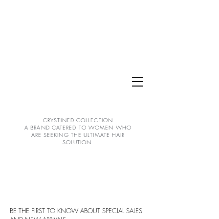
CRYSTINED COLLECTION
A BRAND CATERED TO WOMEN WHO
ARE SEEKING THE ULTIMATE HAIR
SOLUTION
BE THE FIRST TO KNOW ABOUT SPECIAL SALES