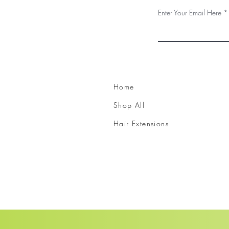
Enter Your Email Here
Home
Shop All
Hair Extensions