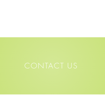
CONTACT US