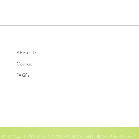
About Us
Contact
FAQ's
© 2024, CRYSTINED COLLECTION. ALL RIGHTS RESERVED