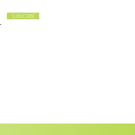
SUBSCRIBE