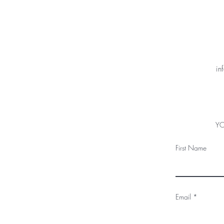
in
YO
First Name
Email