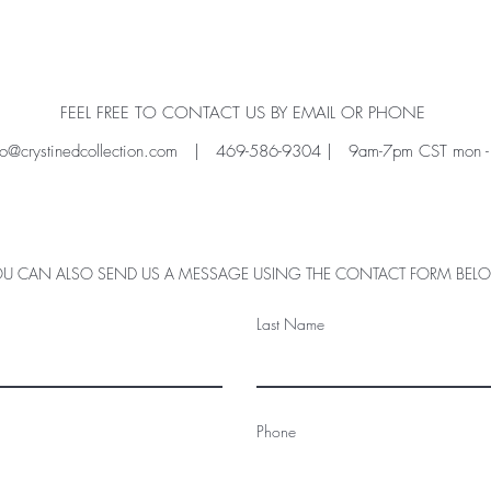
FEEL FREE TO CONTACT US BY EMAIL OR PHONE
fo@crystinedcollection.com
| 469-586-9304 | 9am-7pm CST mon - f
U CAN ALSO SEND US A MESSAGE USING THE CONTACT FORM BE
Last Name
Phone