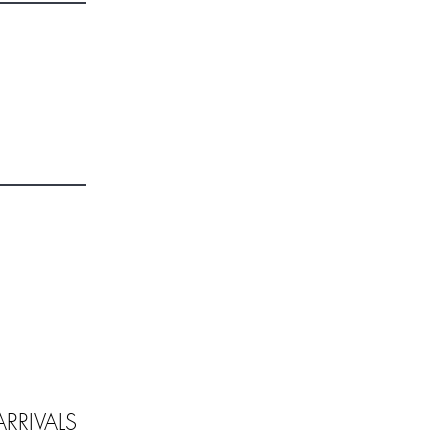
RRIVALS