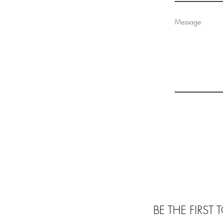
Message
BE THE FIRST