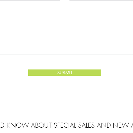
SUBMIT
 TO KNOW ABOUT SPECIAL SALES AND NEW A