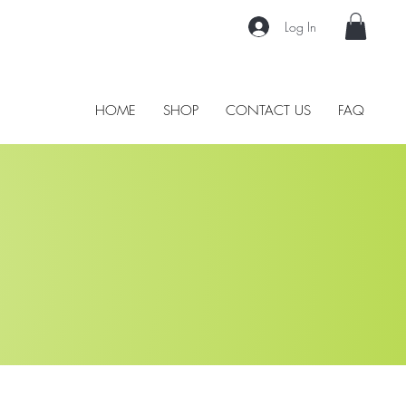
Log In
HOME
SHOP
CONTACT US
FAQ