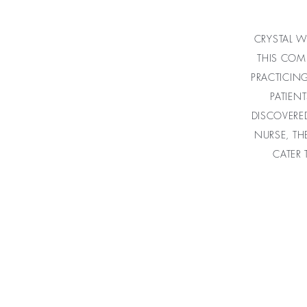
CRYSTAL W
THIS COM
PRACTICIN
PATIEN
DISCOVERE
NURSE, TH
CATER