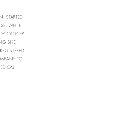
N, STARTED
SE. WHILE
FOR CANCER
ING SHE
 REGISTERED
COMPANY TO
EDICAL