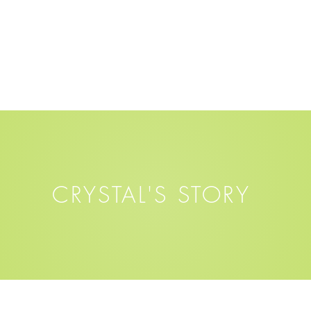
CRYSTAL'S STORY