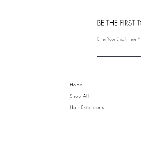
BE THE FIRST
Enter Your Email Here
Home
Shop All
Hair Extensions