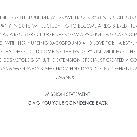
INNERS - THE FOUNDER AND OWNER OF CRYSTINED COLLECTIO
PANY IN 2016 WHILE STUDYING TO BECOME A REGISTERED NUR
G AS A REGISTERED NURSE SHE GREW A PASSION FOR CARING 
TS. WITH HER NURSING BACKGROUND AND LOVE FOR HAIRSTYL
D THAT SHE COULD COMBINE THE TWO.
CRYSTAL WINNERS - THE
E COSMETOLOGIST, & THE EXTENSION SPECIALIST CREATED A 
 TO WOMEN WHO SUFFER FROM HAIR LOSS DUE TO DIFFERENT M
DIAGNOSES.
MISSION STATEMENT
GIVIG YOU YOUR CONFIDENCE BACK