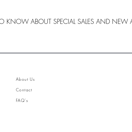
 TO KNOW ABOUT SPECIAL SALES AND NEW A
About Us
Contact
FAQ's