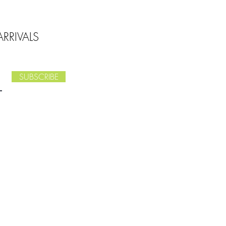
RRIVALS
SUBSCRIBE