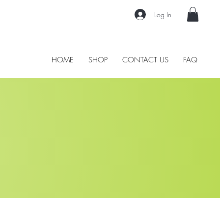
Log In
HOME
SHOP
CONTACT US
FAQ