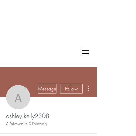
More actions
Message
Follow
ashley.kelly2308
ashley.kelly2308
0 Followers
0 Following