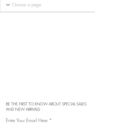
BE THE FIRST TO KNOW ABOUT SPECIAL SALES
AND NEW ARRIVALS
Enter Your Email Here