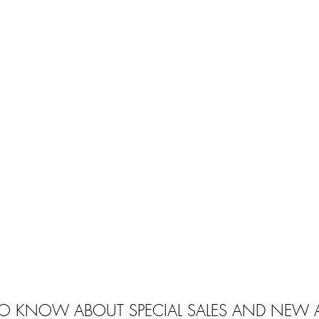
 TO KNOW ABOUT SPECIAL SALES AND NEW A