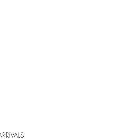
RRIVALS