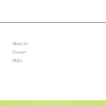
About Us
Contact
FAQ's