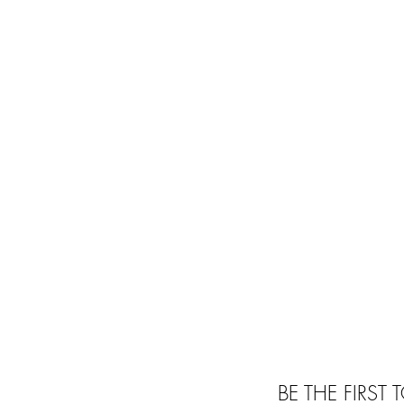
BE THE FIRST