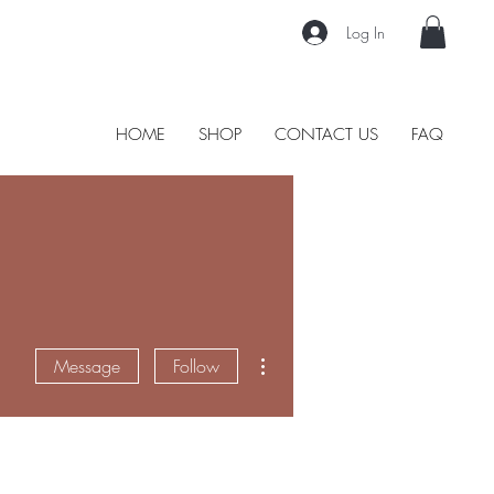
Log In
HOME
SHOP
CONTACT US
FAQ
More actions
Message
Follow