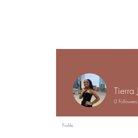
Tierra
0
Followers
Profile