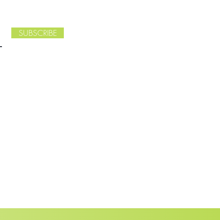
SUBSCRIBE