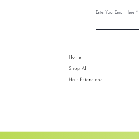
Enter Your Email Here
Home
Shop All
Hair Extensions